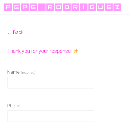
← Back
Thank you for your response.
Name
(required)
Phone