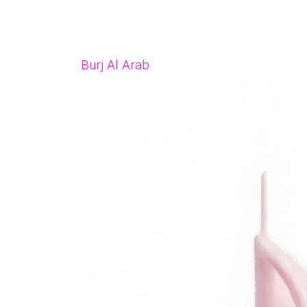
Burj Al Arab