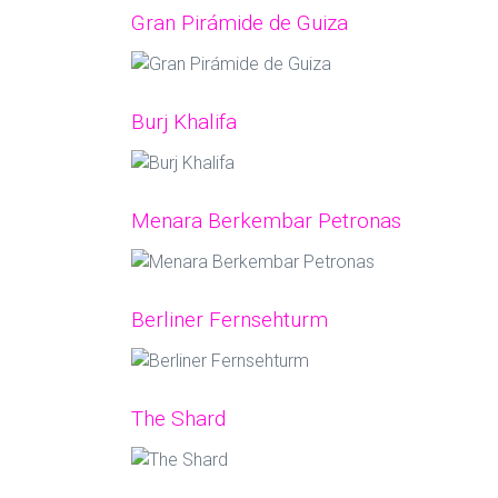
Gran Pirámide de Guiza
Burj Khalifa
Menara Berkembar Petronas
Berliner Fernsehturm
The Shard