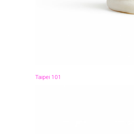
Taipei 101