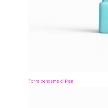
Torre pendente di Pisa