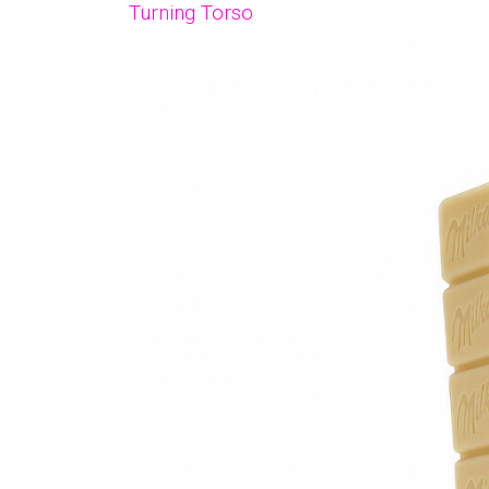
Turning Torso