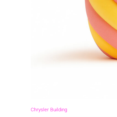
Chrysler Building