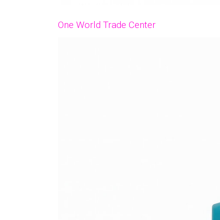
One World Trade Center