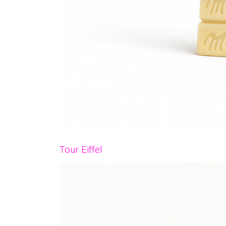
Tour Eiffel