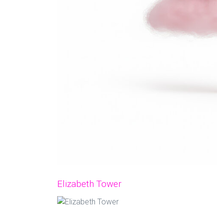
Elizabeth Tower