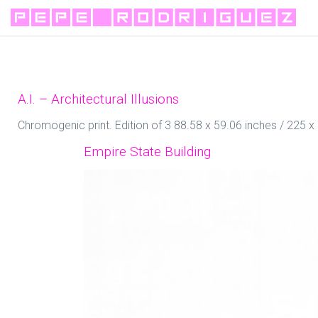
A.I. – Architectural Illusions
Chromogenic print. Edition of 3 88.58 x 59.06 inches / 225 
Empire State Building