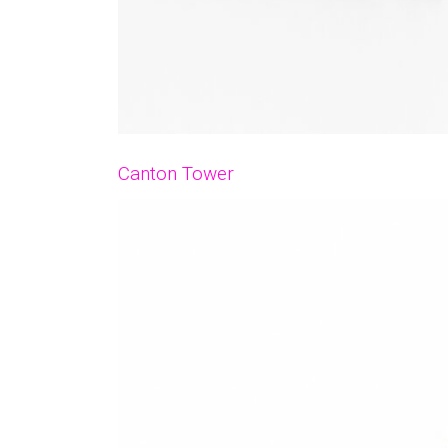
Canton Tower