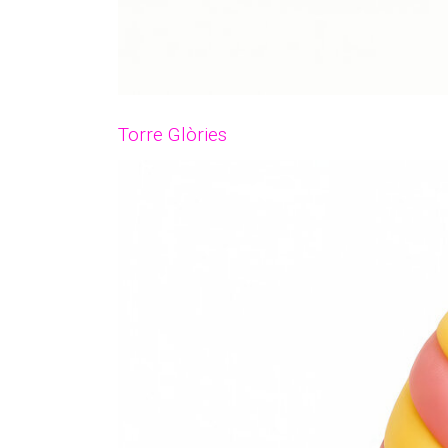
Torre Glòries